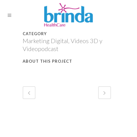
CATEGORY
Marketing Digital, Videos 3D y
Videopodcast
ABOUT THIS PROJECT