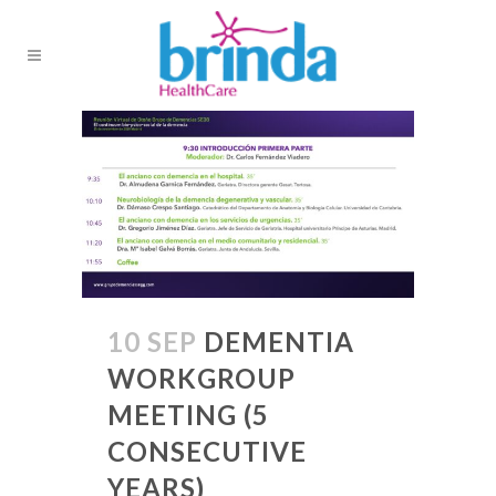
10 SEP
DEMENTIA
WORKGROUP
MEETING (5
CONSECUTIVE
YEARS)