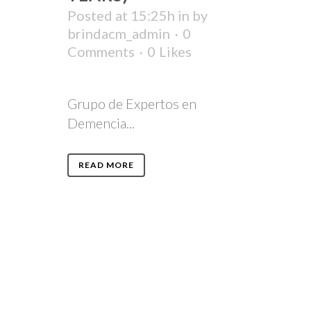
Posted at 15:25h
in
by
brindacm_admin
0
Comments
0
Likes
Grupo de Expertos en
Demencia...
READ MORE